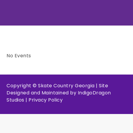
No Events
Copyright © Skate Country Georgia | Site
Designed and Maintained by
IndigoDragon
Studios
|
Privacy Policy