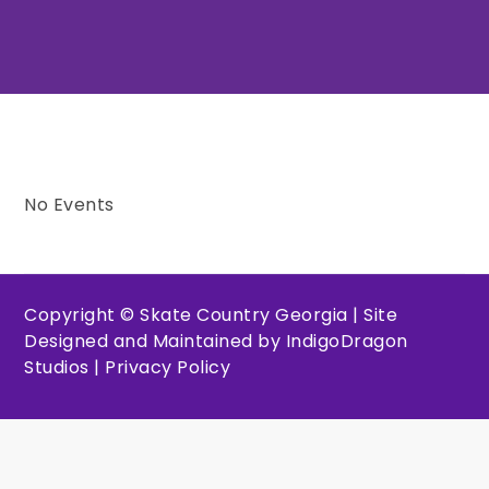
No Events
Copyright © Skate Country Georgia | Site
Designed and Maintained by
IndigoDragon
Studios
|
Privacy Policy