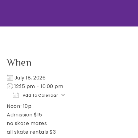
When
July 18, 2026
12:15 pm - 10:00 pm
Add To Calendar
Noon-10p
Download ICS
Google Calendar
iCa
Admission $15
no skate mates
all skate rentals $3