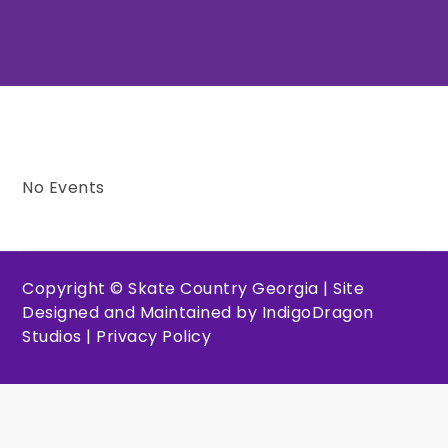
No Events
Copyright © Skate Country Georgia | Site
Designed and Maintained by
IndigoDragon
Studios
|
Privacy Policy