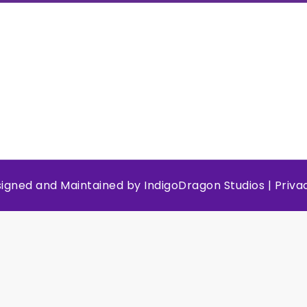
esigned and Maintained by
IndigoDragon Studios
|
Priva