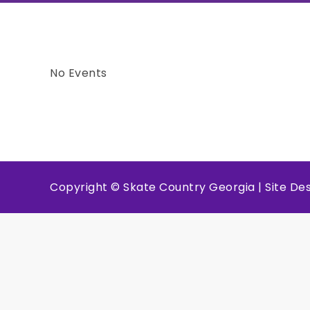
No Events
Copyright © Skate Country Georgia | Site D