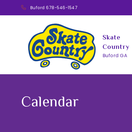
Skip
Buford 678-546-1547
to
content
Skate
Country
Buford GA
Calendar