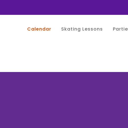
Calendar
Skating Lessons
Parti