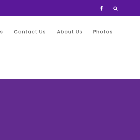
FB
es
Contact Us
About Us
Photos