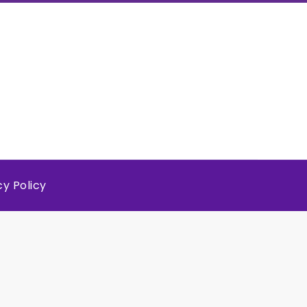
cy Policy